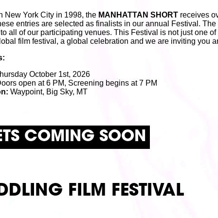
n New York City in 1998, the
MANHATTAN SHORT
receives ov
hese entries are selected as finalists in our annual Festival. The
 all of our participating venues. This Festival is not just one of th
global film festival, a global celebration and we are inviting you
s:
hursday October 1st, 2026
oors open at 6 PM, Screening begins at 7 PM
on:
Waypoint, Big Sky, MT
ETS COMING SOON
DDLING FILM FESTIVAL