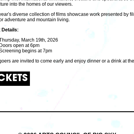
ture into the homes of our viewers.
year's diverse collection of films showcase work presented by 
or adventure and mountain living.
 Details:
Thursday, March 19th, 2026
Doors open at 6pm
Screening begins at 7pm
oers are invited to come early and enjoy dinner or a drink at th
ICKETS