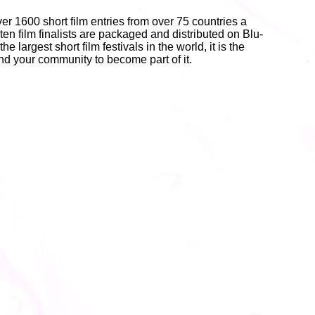
er 1600 short film entries from over 75 countries a
 ten film finalists are packaged and distributed on Blu-
e largest short film festivals in the world, it is the
 and your community to become part of it.