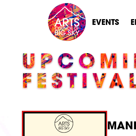
EVENTS
E
UPCOMI
FESTIVA
MANH