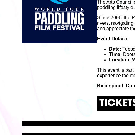
The Arts Council 
paddling lifestyl
Since 2006, the P
rivers, navigating
and appreciate th
Event Details:
Date:
Tuesd
Time:
Doors
Location:
W
This event is part
experience the ma
Be inspired. Con
TICKET