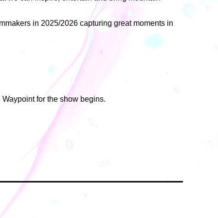
filmmakers in 2025/2026 capturing great moments in
e Waypoint for the show begins.