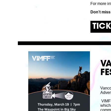
For more in
Don’t miss
TIC
V
FE
Vanco
Advent
VIMFF 
which 
commun