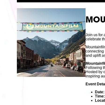
MOUN
Join us for
celebrate th
Mountainfil
connecting 
and uplift a
Mountainfi
Following th
Hosted by o
inspiring a
Event Detai
Date:
Time:
Locat