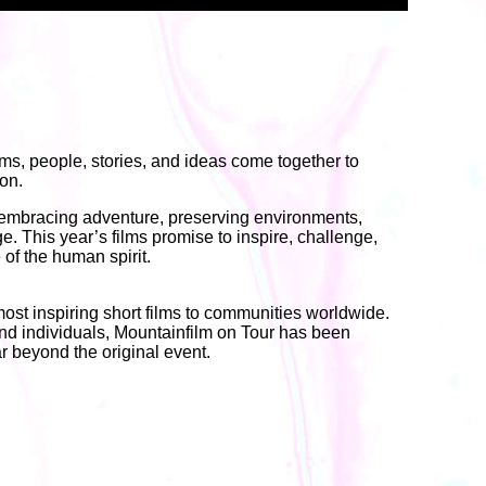
lms, people, stories, and ideas come together to
ion.
 embracing adventure, preserving environments,
e. This year’s films promise to inspire, challenge,
 of the human spirit.
 most inspiring short films to communities worldwide.
 and individuals, Mountainfilm on Tour has been
r beyond the original event.