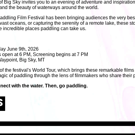
of Big Sky invites you to an evening of adventure and inspiratio
e and the beauty of waterways around the world.
addling Film Festival has been bringing audiences the very best 
 vast oceans, or capturing the serenity of a remote lake, these sto
e incredible places paddling can take us.
ay June 9th, 2026
 open at 6 PM, Screening begins at 7 PM
aypoint, Big Sky, MT
 of the festival's World Tour, which brings these remarkable films
gic of paddling through the lens of filmmakers who share their p
nect with the water. Then, go paddling.
S