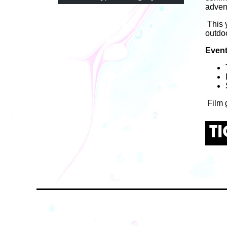
adven
This 
outdo
Event
Film g
T