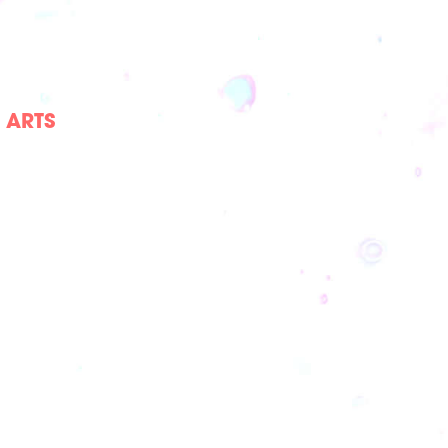
E ARTS