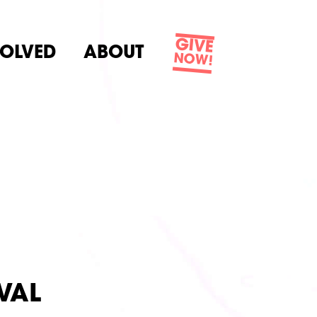
GIVE
VOLVED
ABOUT
NOW!
VAL