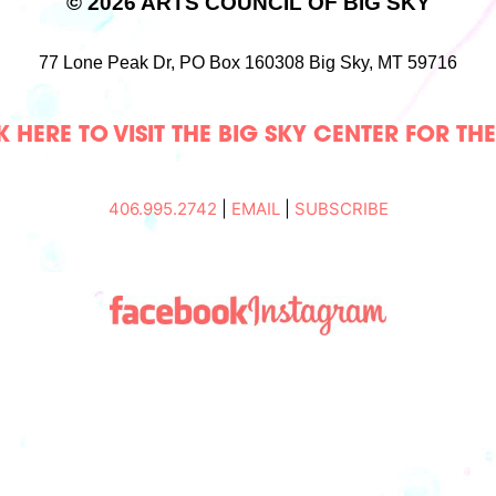
© 2026 ARTS COUNCIL OF BIG SKY
77 Lone Peak Dr,
PO Box 160308
Big Sky, MT 59716
 HERE TO VISIT THE BIG SKY CENTER FOR TH
406.995.2742
|
EMAIL
|
SUBSCRIBE