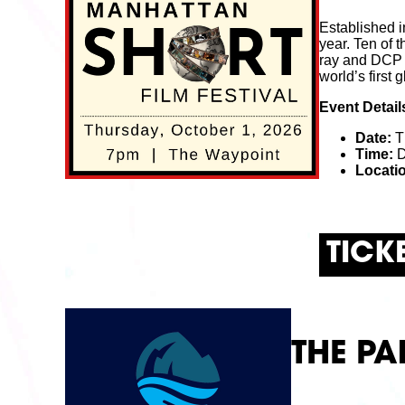
Established i
year. Ten of t
ray and DCP to
world’s first 
Event Detail
Date:
T
Time:
D
Locati
TICK
THE PA