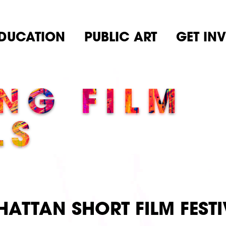
DUCATION
PUBLIC ART
GET IN
NG FILM
LS
ATTAN SHORT FILM FESTI