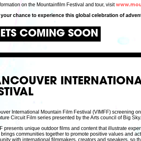
formation on the Mountainfilm Festival and tour, visit
www.moun
 your chance to experience this global celebration of advent
KETS COMING SOON
ANCOUVER INTERNATIONA
STIVAL
uver International Mountain Film Festival (VIMFF) screening o
ure Circuit Film series presented by the Arts council of Big Sky
presents unique outdoor films and content that illustrate experi
brings communities together to promote positive values and act
ity with international filmmakers, creators and speakers, so th