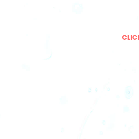
CLICK