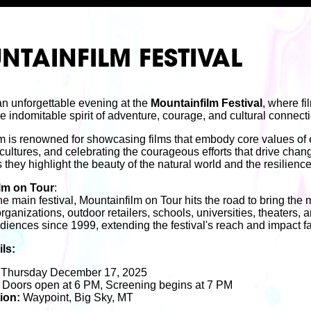
TAINFILM FESTIVAL
 an unforgettable evening at the
Mountainfilm Festival
, where fi
e indomitable spirit of adventure, courage, and cultural connect
m is renowned for showcasing films that embody core values of
cultures, and celebrating the courageous efforts that drive chang
s they highlight the beauty of the natural world and the resilience
lm on Tour
:
e main festival, Mountainfilm on Tour hits the road to bring the
rganizations, outdoor retailers, schools, universities, theaters,
udiences since 1999, extending the festival's reach and impact fa
ls:
Thursday December 17, 2025
Doors open at 6 PM, Screening begins at 7 PM
ion:
Waypoint, Big Sky, MT