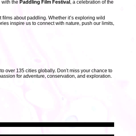
n with the
Paddling Film Festival
, a celebration of the
films about paddling. Whether it’s exploring wild
ries inspire us to connect with nature, push our limits,
 to over 135 cities globally. Don't miss your chance to
assion for adventure, conservation, and exploration.