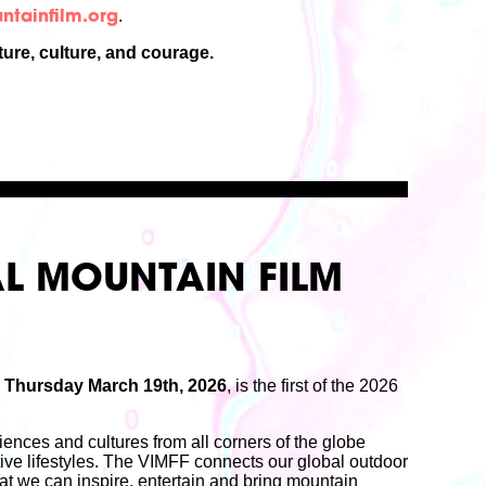
.
tainfilm.org
ure, culture, and courage.
L MOUNTAIN FILM
n
Thursday March 19th, 2026
, is the first of the 2026
.
ences and cultures from all corners of the globe
ive lifestyles. The VIMFF connects our global outdoor
at we can inspire, entertain and bring mountain