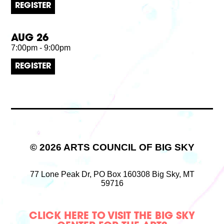
REGISTER
AUG 26
7:00pm - 9:00pm
REGISTER
© 2026 ARTS COUNCIL OF BIG SKY
77 Lone Peak Dr,
PO Box 160308
Big Sky, MT
59716
CLICK HERE TO VISIT THE BIG SKY