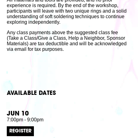
experience is required. By the end of the workshop,
participants will leave with two unique rings and a solid
understanding of soft soldering techniques to continue
exploring independently.
Any class payments above the suggested class fee
(Take a Class/Give a Class, Help a Neighbor, Sponsor
Materials) are tax deductible and will be acknowledged
via email for tax purposes.
AVAILABLE DATES
JUN 10
7:00pm - 9:00pm
REGISTER