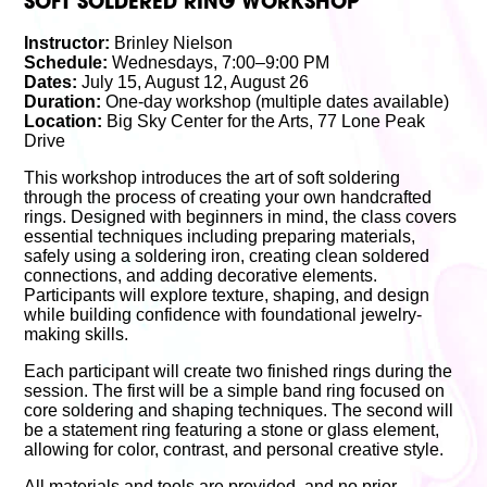
SOFT SOLDERED RING WORKSHOP
Instructor:
Brinley Nielson
Schedule:
Wednesdays, 7:00–9:00 PM
Dates:
July 15, August 12, August 26
Duration:
One-day workshop (multiple dates available)
Location:
Big Sky Center for the Arts, 77 Lone Peak
Drive
This workshop introduces the art of soft soldering
through the process of creating your own handcrafted
rings. Designed with beginners in mind, the class covers
essential techniques including preparing materials,
safely using a soldering iron, creating clean soldered
connections, and adding decorative elements.
Participants will explore texture, shaping, and design
while building confidence with foundational jewelry-
making skills.
Each participant will create two finished rings during the
session. The first will be a simple band ring focused on
core soldering and shaping techniques. The second will
be a statement ring featuring a stone or glass element,
allowing for color, contrast, and personal creative style.
All materials and tools are provided, and no prior