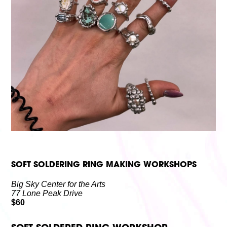
Volunteer
Partners
Calls For Art
Careers
Careers
ABOUT
Our New Home
Mission, Vision & Values
History
Staff
Board Members
Financials & Reports
Contact Us
Latest News
GIVE
NOW!
SOFT SOLDERING RING MAKING WORKSHOPS
Big Sky Center for the Arts
77 Lone Peak Drive
$60