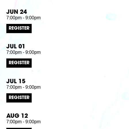
JUN 24
7:00pm - 9:00pm
REGISTER
JUL 01
7:00pm - 9:00pm
REGISTER
JUL 15
7:00pm - 9:00pm
REGISTER
AUG 12
7:00pm - 9:00pm