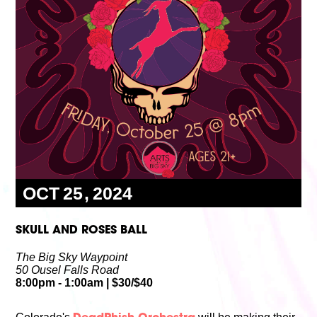
Volunteer
Partners
Calls For Art
Careers
Careers
ABOUT
Our New Home
Mission, Vision & Values
History
Staff
Board Members
Financials & Reports
Contact Us
Latest News
OCT
25
2024
GIVE
NOW!
SKULL AND ROSES BALL
The Big Sky Waypoint
50 Ousel Falls Road
8:00pm
- 1:00am
|
$30/$40