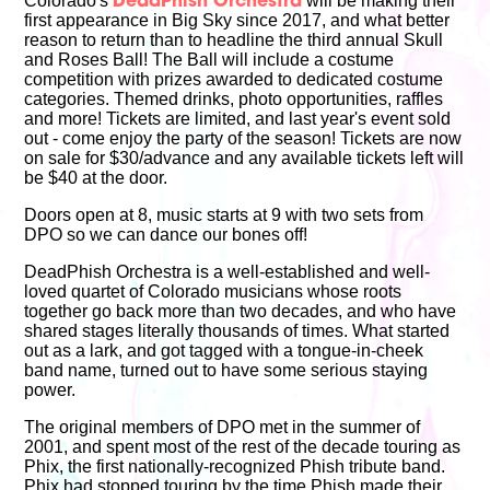
Colorado's
will be making their
DeadPhish Orchestra
first appearance in Big Sky since 2017, and what better
reason to return than to headline the third annual Skull
and Roses Ball! The Ball will include a costume
competition with prizes awarded to dedicated costume
categories. Themed drinks, photo opportunities, raffles
and more! Tickets are limited, and last year's event sold
out - come enjoy the party of the season! Tickets are now
on sale for $30/advance and any available tickets left will
be $40 at the door.
Doors open at 8, music starts at 9 with two sets from
DPO so we can dance our bones off!
DeadPhish Orchestra is a well-established and well-
loved quartet of Colorado musicians whose roots
together go back more than two decades, and who have
shared stages literally thousands of times. What started
out as a lark, and got tagged with a tongue-in-cheek
band name, turned out to have some serious staying
power.
The original members of DPO met in the summer of
2001, and spent most of the rest of the decade touring as
Phix, the first nationally-recognized Phish tribute band.
Phix had stopped touring by the time Phish made their