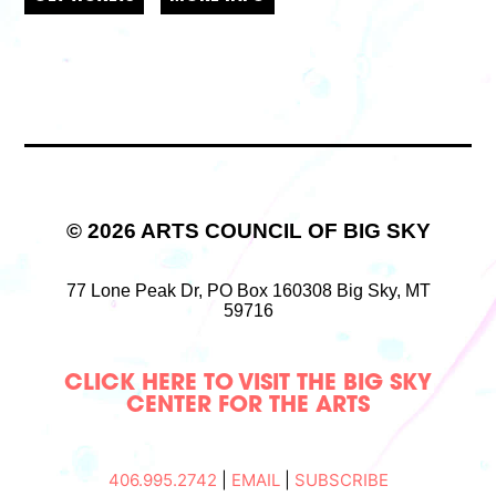
© 2026 ARTS COUNCIL OF BIG SKY
77 Lone Peak Dr,
PO Box 160308
Big Sky, MT
59716
CLICK HERE TO VISIT THE BIG SKY
CENTER FOR THE ARTS
406.995.2742
|
EMAIL
|
SUBSCRIBE