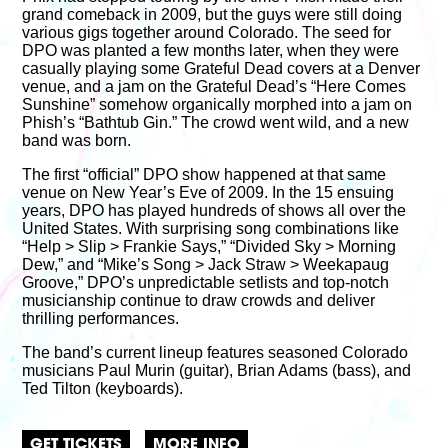
grand comeback in 2009, but the guys were still doing
various gigs together around Colorado. The seed for
DPO was planted a few months later, when they were
casually playing some Grateful Dead covers at a Denver
venue, and a jam on the Grateful Dead’s “Here Comes
Sunshine” somehow organically morphed into a jam on
Phish’s “Bathtub Gin.” The crowd went wild, and a new
band was born.
The first “official” DPO show happened at that same
venue on New Year’s Eve of 2009. In the 15 ensuing
years, DPO has played hundreds of shows all over the
United States. With surprising song combinations like
“Help > Slip > Frankie Says,” “Divided Sky > Morning
Dew,” and “Mike’s Song > Jack Straw > Weekapaug
Groove,” DPO’s unpredictable setlists and top-notch
musicianship continue to draw crowds and deliver
thrilling performances.
The band’s current lineup features seasoned Colorado
musicians Paul Murin (guitar), Brian Adams (bass), and
Ted Tilton (keyboards).
GET TICKETS
MORE INFO