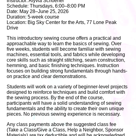
Instructor: Alyvia Schoener
Schedule: Thursdays, 6:00–8:00 PM
Date: May 28–June 25, 2026
Duration: 5-week course
Location: Big Sky Center for the Arts, 77 Lone Peak
Drive
This introductory sewing course offers a practical and
approachable way to learn the basics of sewing. Over
five weeks, students will become familiar with sewing
machines, essential tools, and fabrics while developing
core skills such as straight stitching, seam construction,
hemming, and basic finishing techniques. Instruction
focuses on building strong fundamentals through hands-
on practice and clear demonstrations.
Students will work on a variety of beginner-level projects
designed to reinforce techniques and build comfort with
the sewing process. By the end of the course,
participants will have a solid understanding of sewing
fundamentals and the ability to create their own unique
pieces. No previous sewing experience is necessary.
Any class payments above the suggested class fee
(Take a Class/Give a Class, Help a Neighbor, Sponsor
Materials) are tax deductible and will be acknowledged