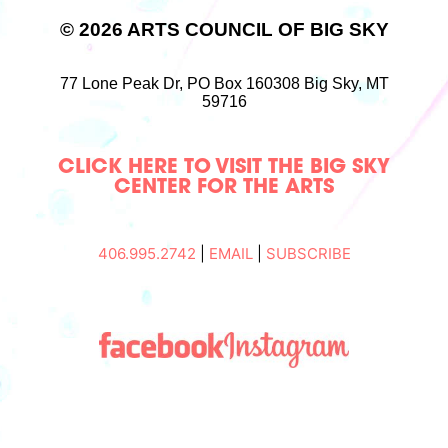
© 2026 ARTS COUNCIL OF BIG SKY
77 Lone Peak Dr,
PO Box 160308
Big Sky, MT
59716
CLICK HERE TO VISIT THE BIG SKY
CENTER FOR THE ARTS
406.995.2742
|
EMAIL
|
SUBSCRIBE