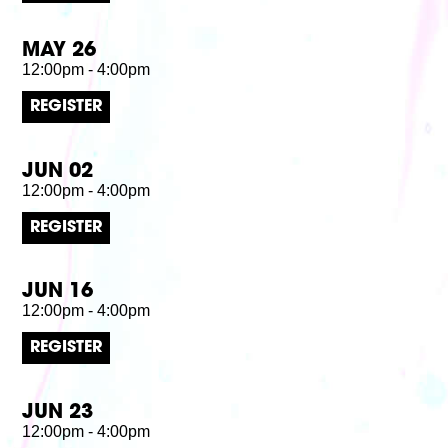
MAY 26
12:00pm - 4:00pm
REGISTER
JUN 02
12:00pm - 4:00pm
REGISTER
JUN 16
12:00pm - 4:00pm
REGISTER
JUN 23
12:00pm - 4:00pm