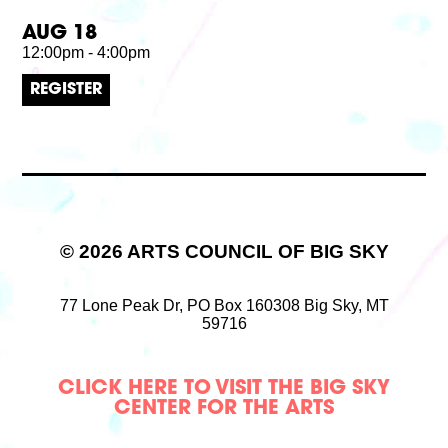
AUG 18
12:00pm - 4:00pm
REGISTER
© 2026 ARTS COUNCIL OF BIG SKY
77 Lone Peak Dr,
PO Box 160308
Big Sky, MT
59716
CLICK HERE TO VISIT THE BIG SKY
CENTER FOR THE ARTS