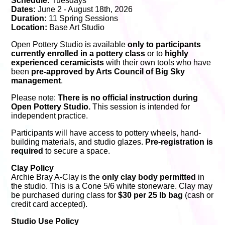
Schedule:
Tuesdays
Dates:
June 2 - August 18th, 2026
Duration:
11 Spring Sessions
Location:
Base Art Studio
Open Pottery Studio is available
only to participants
currently enrolled in a pottery class
or to
highly
experienced ceramicists
with their own tools who have
been
pre-approved by Arts Council of Big Sky
management
.
Please note:
There is no official instruction during
Open Pottery Studio.
This session is intended for
independent practice.
Participants will have access to pottery wheels, hand-
building materials, and studio glazes.
Pre-registration is
required
to secure a space.
Clay Policy
Archie Bray A-Clay is the
only clay body permitted
in
the studio. This is a Cone 5/6 white stoneware. Clay may
be purchased during class for
$30 per 25 lb bag
(cash or
credit card accepted).
Studio Use Policy