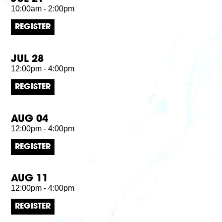
10:00am - 2:00pm
REGISTER
JUL 28
12:00pm - 4:00pm
REGISTER
AUG 04
12:00pm - 4:00pm
REGISTER
AUG 11
12:00pm - 4:00pm
REGISTER