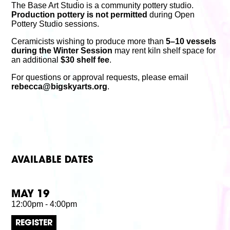
The Base Art Studio is a community pottery studio.
Production pottery is not permitted
during Open
Pottery Studio sessions.
Ceramicists wishing to produce more than
5–10 vessels
during the Winter Session
may rent kiln shelf space for
an additional
$30 shelf fee
.
For questions or approval requests, please email
rebecca@bigskyarts.org
.
AVAILABLE DATES
MAY 19
12:00pm - 4:00pm
REGISTER