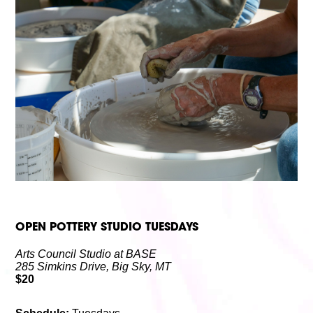
Volunteer
Partners
Calls For Art
Careers
Careers
ABOUT
Our New Home
Mission, Vision & Values
History
Staff
Board Members
Financials & Reports
Contact Us
Latest News
GIVE
NOW!
OPEN POTTERY STUDIO TUESDAYS
Arts Council Studio at BASE
285 Simkins Drive, Big Sky, MT
$20