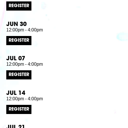
REGISTER
JUN 30
12:00pm - 4:00pm
REGISTER
JUL 07
12:00pm - 4:00pm
REGISTER
JUL 14
12:00pm - 4:00pm
REGISTER
JUL 21