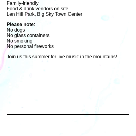
Family-friendly
Food & drink vendors on site
Len Hill Park, Big Sky Town Center
Please note:
No dogs
No glass containers
No smoking
No personal fireworks
Join us this summer for live music in the mountains!