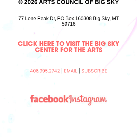
© 2026 ARTS COUNCIL OF BIG SKY
77 Lone Peak Dr,
PO Box 160308
Big Sky, MT
59716
CLICK HERE TO VISIT THE BIG SKY
CENTER FOR THE ARTS
406.995.2742
|
EMAIL
|
SUBSCRIBE