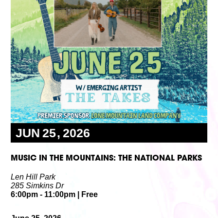
Volunteer
Partners
Calls For Art
Careers
Careers
ABOUT
Our New Home
Mission, Vision & Values
History
Staff
Board Members
Financials & Reports
Contact Us
Latest News
JUN
25
2026
GIVE
NOW!
MUSIC IN THE MOUNTAINS: THE NATIONAL PARKS
Len Hill Park
285 Simkins Dr
6:00pm
- 11:00pm
|
Free