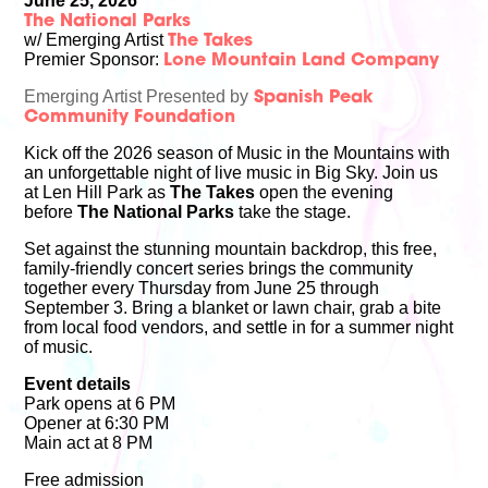
June 25, 2026
The National Parks
w/ Emerging Artist
The Takes
Premier Sponsor:
Lone Mountain Land Company
Emerging Artist Presented by
Spanish Peak
Community Foundation
Kick off the 2026 season of Music in the Mountains with
an unforgettable night of live music in Big Sky. Join us
at Len Hill Park as
The Takes
open the evening
before
The National Parks
take the stage.
Set against the stunning mountain backdrop, this free,
family-friendly concert series brings the community
together every Thursday from June 25 through
September 3. Bring a blanket or lawn chair, grab a bite
from local food vendors, and settle in for a summer night
of music.
Event details
Park opens at 6 PM
Opener at 6:30 PM
Main act at 8 PM
Free admission