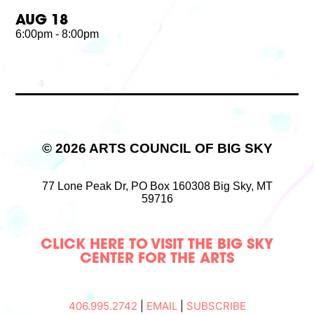
AUG 18
6:00pm - 8:00pm
© 2026 ARTS COUNCIL OF BIG SKY
77 Lone Peak Dr,
PO Box 160308
Big Sky, MT
59716
CLICK HERE TO VISIT THE BIG SKY
CENTER FOR THE ARTS
406.995.2742
|
EMAIL
|
SUBSCRIBE