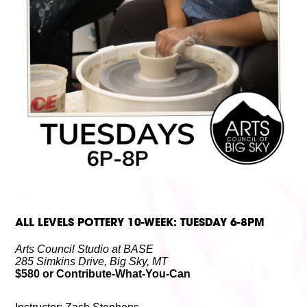
Volunteer
Partners
Calls For Art
Careers
Careers
ABOUT
Our New Home
Mission, Vision & Values
History
Staff
Board Members
Financials & Reports
Contact Us
Latest News
GIVE
NOW!
ALL LEVELS POTTERY 10-WEEK: TUESDAY 6-8PM
Arts Council Studio at BASE
285 Simkins Drive, Big Sky, MT
$580 or Contribute-What-You-Can