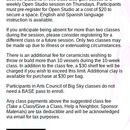
weekly Open Studio session on Thursdays. Participants
must pre-register for Open Studio at a cost of $20 to
secure a space. English and Spanish language
instruction is available.
If you anticipate being absent for more than two classes
during the session, please consider registering for a
different class or a future session. Only two classes may
be made up due to illness or extenuating circumstances.
There is an additional fee for ceramicists wishing to
throw or build more than 10 vessels during the 10-week
class. In addition to the class fee, a $30 shelf fee will be
charged if you wish to exceed this limit. Additional clay is
available for purchase at $30 per bag.
Participants in Arts Council of Big Sky classes do not
need a BASE pass to enroll.
Any class payments above the suggested class fee
(Take a Class/Give a Class, Help a Neighbor, Sponsor
Materials) are tax deductible and will be acknowledged
via email for tax purposes.