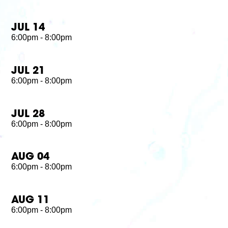
JUL 14
6:00pm - 8:00pm
JUL 21
6:00pm - 8:00pm
JUL 28
6:00pm - 8:00pm
AUG 04
6:00pm - 8:00pm
AUG 11
6:00pm - 8:00pm