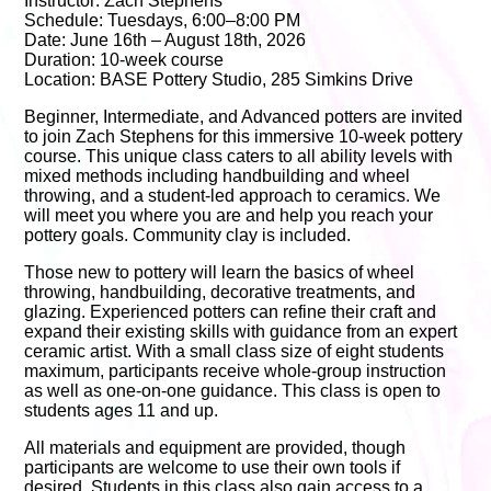
Instructor: Zach Stephens
Schedule: Tuesdays, 6:00–8:00 PM
Date: June 16th – August 18th, 2026
Duration: 10-week course
Location: BASE Pottery Studio, 285 Simkins Drive
Beginner, Intermediate, and Advanced potters are invited
to join Zach Stephens for this immersive 10-week pottery
course. This unique class caters to all ability levels with
mixed methods including handbuilding and wheel
throwing, and a student-led approach to ceramics. We
will meet you where you are and help you reach your
pottery goals. Community clay is included.
Those new to pottery will learn the basics of wheel
throwing, handbuilding, decorative treatments, and
glazing. Experienced potters can refine their craft and
expand their existing skills with guidance from an expert
ceramic artist. With a small class size of eight students
maximum, participants receive whole-group instruction
as well as one-on-one guidance. This class is open to
students ages 11 and up.
All materials and equipment are provided, though
participants are welcome to use their own tools if
desired. Students in this class also gain access to a