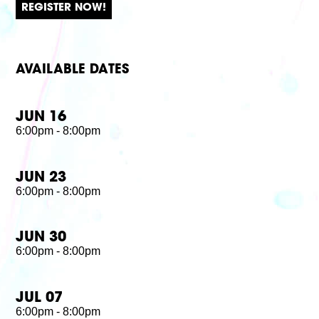
REGISTER NOW!
AVAILABLE DATES
JUN 16
6:00pm - 8:00pm
JUN 23
6:00pm - 8:00pm
JUN 30
6:00pm - 8:00pm
JUL 07
6:00pm - 8:00pm