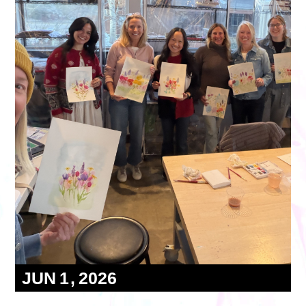
Volunteer
Partners
Calls For Art
Careers
Careers
ABOUT
Our New Home
Mission, Vision & Values
History
Staff
Board Members
Financials & Reports
Contact Us
Latest News
GIVE
NOW!
JUN
1
2026