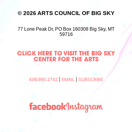
© 2026 ARTS COUNCIL OF BIG SKY
77 Lone Peak Dr,
PO Box 160308
Big Sky, MT
59716
CLICK HERE TO VISIT THE BIG SKY
CENTER FOR THE ARTS
406.995.2742
|
EMAIL
|
SUBSCRIBE