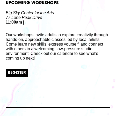
UPCOMING WORKSHOPS
Big Sky Center for the Arts
77 Lone Peak Drive
11:00am
|
Our workshops invite adults to explore creativity through
hands-on, approachable classes led by local artists.
Come learn new skills, express yourself, and connect
with others in a welcoming, low-pressure studio
environment. Check out our calendar to see what's
coming up next!
REGISTER